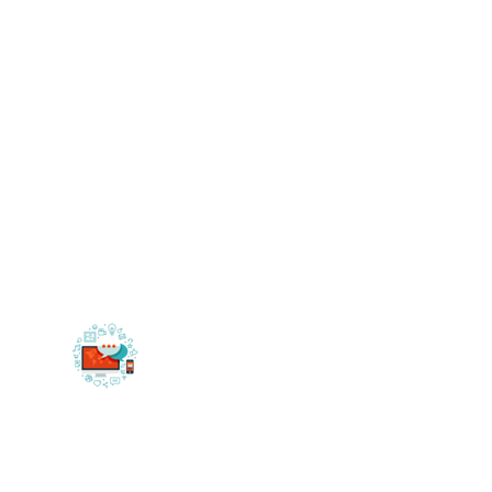
Ecommerce Development
CRM Development
Custom Web Application
SAAS Development
Website Designing
Static Website