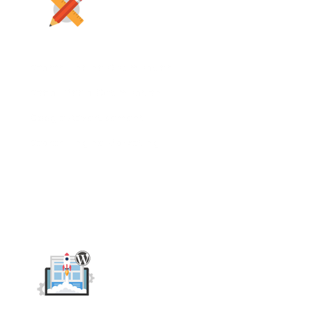
Search Engine Optimization
Social Media Optimization
Google Advertisement
Search Engine Marketing