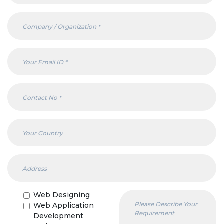
Web Designing
Web Application
Development