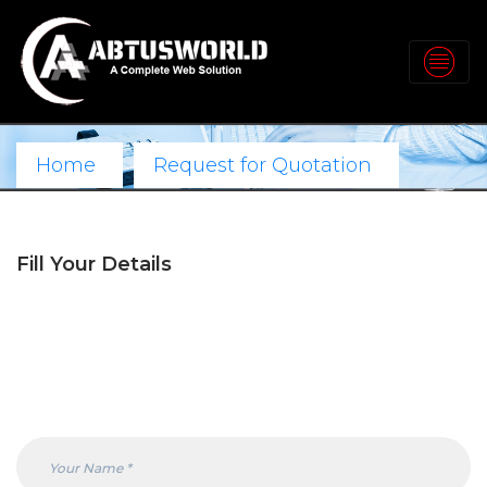
Home
Request for Quotation
Fill Your Details