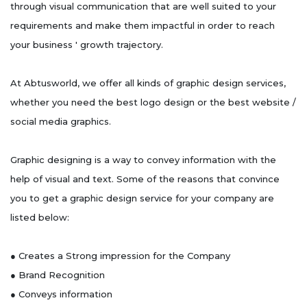
through visual communication that are well suited to your
requirements and make them impactful in order to reach
your business ' growth trajectory.
At Abtusworld, we offer all kinds of graphic design services,
whether you need the best logo design or the best website /
social media graphics.
Graphic designing is a way to convey information with the
help of visual and text. Some of the reasons that convince
you to get a graphic design service for your company are
listed below:
● Creates a Strong impression for the Company
● Brand Recognition
● Conveys information