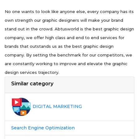
No one wants to look like anyone else, every company has its
own strength our graphic designers will make your brand
stand out in the crowd. Abtusworld is the best graphic design
company, we offer high class and end to end services for
brands that outstands us as the best graphic design
company. By setting the benchmark for our competitors, we
are constantly working to improve and elevate the graphic
design services trajectory.
Similar category
DIGITAL MARKETING
Search Engine Optimization