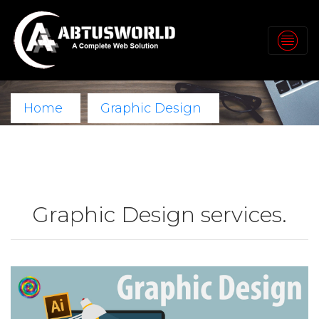
Home
Graphic Design
Graphic Design services.