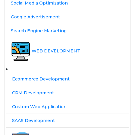
Social Media Optimization
Google Advertisement
Search Engine Marketing
WEB DEVELOPMENT
Ecommerce Development
CRM Development
Custom Web Application
SAAS Development