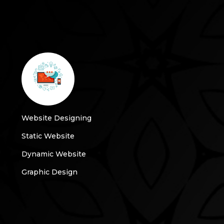
Website Designing
Static Website
Dynamic Website
Graphic Design