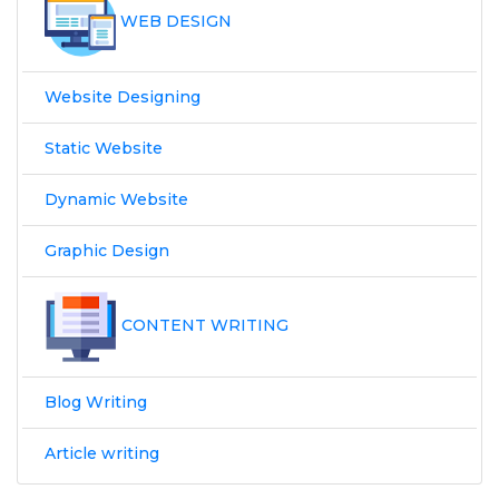
WEB DESIGN
Website Designing
Static Website
Dynamic Website
Graphic Design
CONTENT WRITING
Blog Writing
Article writing