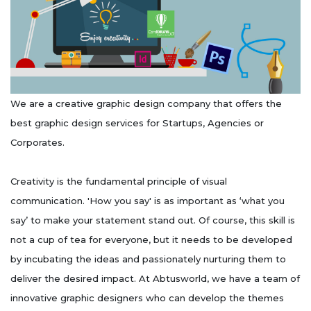
We are a creative graphic design company that offers the
best graphic design services for Startups, Agencies or
Corporates.
Creativity is the fundamental principle of visual
communication. 'How you say' is as important as ‘what you
say’ to make your statement stand out. Of course, this skill is
not a cup of tea for everyone, but it needs to be developed
by incubating the ideas and passionately nurturing them to
deliver the desired impact. At Abtusworld, we have a team of
innovative graphic designers who can develop the themes