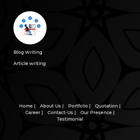
Blog Writing
Article writing
Home |
About Us |
Portfolio |
Quotation |
Career |
Contact-Us |
Our Presence |
Testimonial