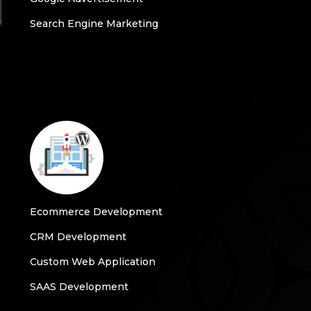
Search Engine Marketing
Ecommerce Development
CRM Development
Custom Web Application
SAAS Development