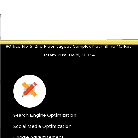
info@abtusworld.com
+91 9990725345, +91 9717157345
Office No-5, 2nd Floor, Jagdev Complex Near, Shiva Market,
Pitam Pura, Delhi, 110034
Search Engine Optimization
Social Media Optimization
Google Advertisement