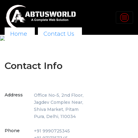
Home
Contact Us
Contact Info
Address
Office No-5, 2nd Floor,
Jagdev Complex Near,
Shiva Market, Pitam
Pura, Delhi, 110034
Phone
+91 9990725345