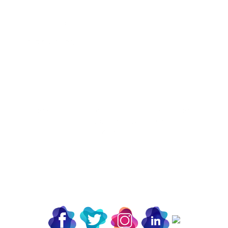
Blog Writing
Article writing
Home |
About Us |
Portfolio |
Quotation |
Career |
Contact-Us |
Our Presence |
Testimonial