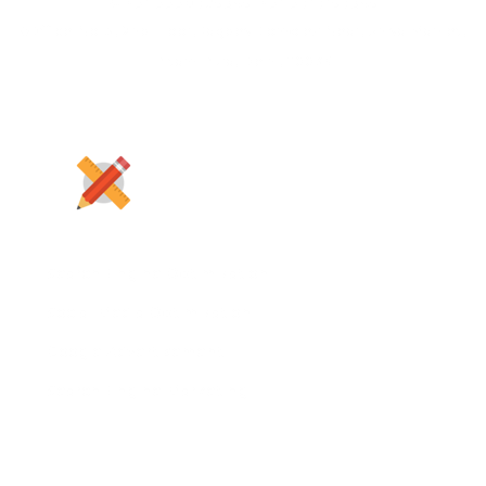
+91 9990725345, +91 9717157345
Office No-5, 2nd Floor, Jagdev Complex Near, Shiva Market,
Pitam Pura, Delhi, 110034
Search Engine Optimization
Social Media Optimization
Google Advertisement
Search Engine Marketing