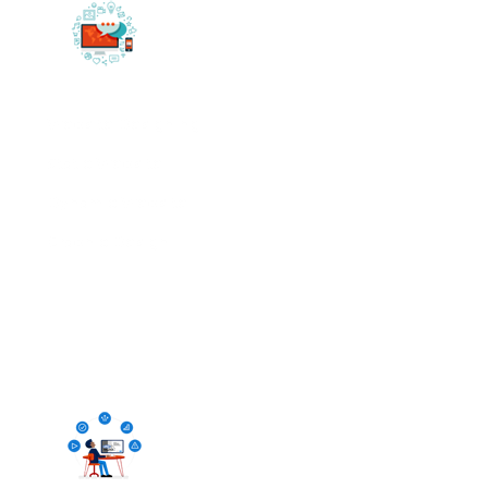
Website Designing
Static Website
Dynamic Website
Graphic Design